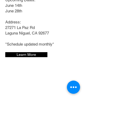
June 14th
June 28th
Address:
27271 La Paz Rd
Laguna Niguel, CA 92677
*Schedule updated monthly*
Learn More
Follow us:
©2023 by Bread. Proudly created with
Wix.com