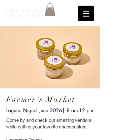
Orange & Los Angeles
County, California
Farmer's Market
Laguna Niguel June 2026
| 8 am-12 pm
Come by and check out amazing vendors
while getting your favorite cheesecakes.
Upcoming Dates: