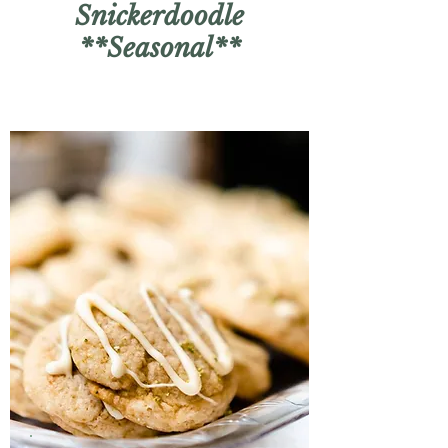
Snickerdoodle
**Seasonal**