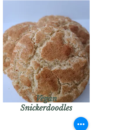
Vegan
Snickerdoodles