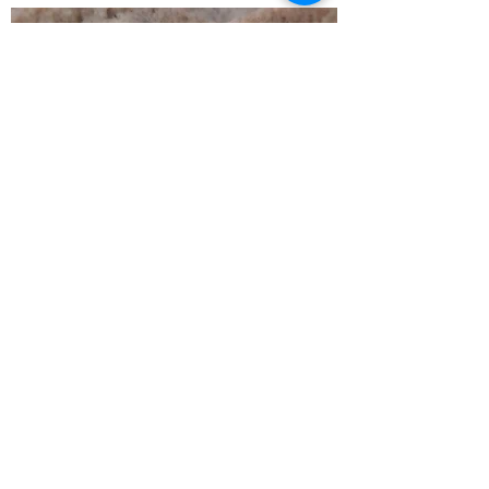
White Chocolate
Macadamia Nut