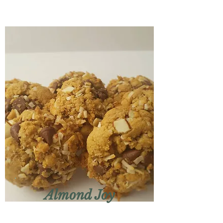
Almond Joy