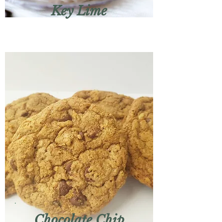
Key Lime
Chocolate Chip