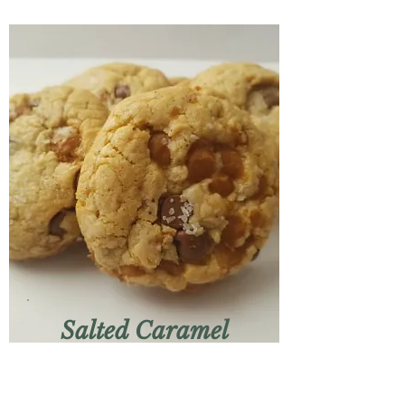
Salted Caramel