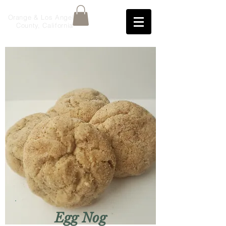
Orange & Los Angeles
County, California
Egg Nog