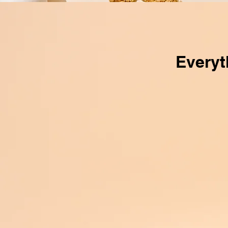
Everyt