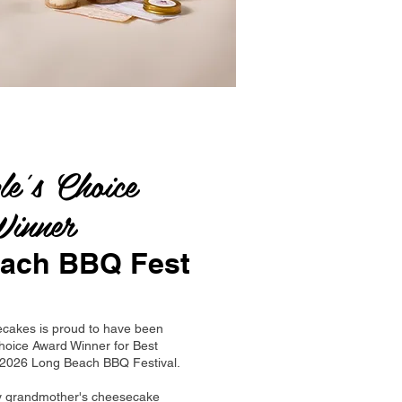
le's Choice
inner
ach BBQ Fest
cakes is proud to have been
hoice Award Winner for Best
e 2026 Long Beach BBQ Festival.
y grandmother's cheesecake