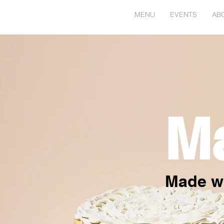
HOME
MENU
EVENTS
AB
M
Made wi