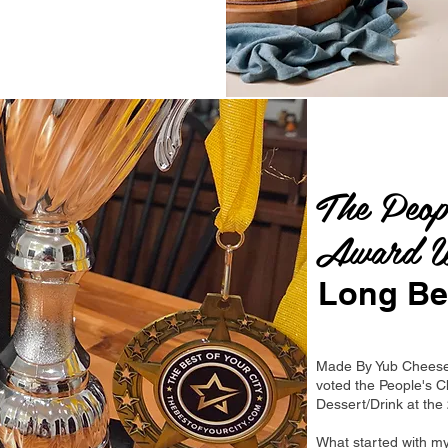
The Peop
Award W
Long Be
Made By Yub Cheese
voted the People's C
Dessert/Drink at th
What started with m