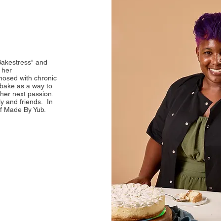
Bakestress" and
 her
osed with chronic
 bake as a way to
 her next passion:
y and friends. In
of Made By Yub.