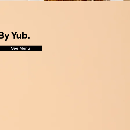
By Yub.
See Menu