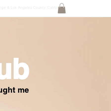
nge & Los Angeles County, California
ub
aught me