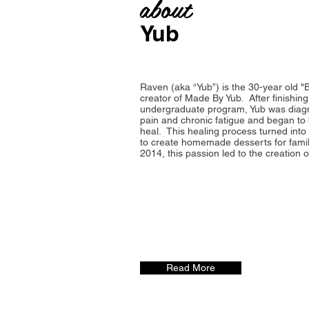
about
Yub
Raven (aka “Yub”) is the 30-year old "
creator of Made By Yub. After finishing
undergraduate program, Yub was diagn
pain and chronic fatigue and began to
heal. This healing process turned into
to create homemade desserts for famil
2014, this passion led to the creation 
Read More