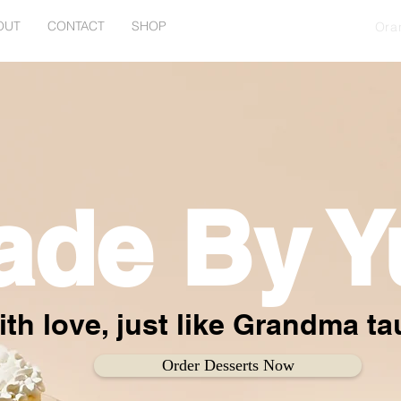
OUT
CONTACT
SHOP
Ora
ade By Y
th love, just like Grandma t
Order Desserts Now