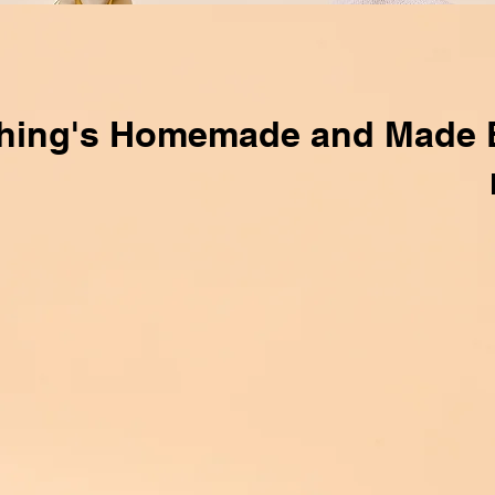
hing's Homemade and Made 